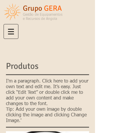
Grupo
GERA
Gestão de Equipamentos
e Recursos de Angola
Produtos
I'm a paragraph. Click here to add your
own text and edit me. It’s easy. Just
click “Edit Text” or double click me to
add your own content and make
changes to the font.
Tip: Add your own image by double
clicking the image and clicking Change
Image.'