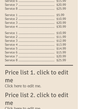
Service 6 ..................................... $15.99
Service 7 ..................................... $20.99
Service 8 ..................................... $25.99
Service 1 ..................................... $5.99
Service 2 ..................................... $10.99
Service 3 ..................................... $20.99
Service 4 ..................................... $30.99
Service 1 ..................................... $10.99
Service 2 ..................................... $11.99
Service 3 ..................................... $12.99
Service 4 ..................................... $13.99
Service 5 ..................................... $14.99
Service 6 ..................................... $15.99
Service 7 ..................................... $20.99
Service 8 ..................................... $25.99
Price list 1. click to edit
me
Click here to edit me.
Price list 2. click to edit
me