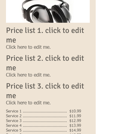
Price list 1. click to edit
me
Click here to edit me.
Price list 2. click to edit
me
Click here to edit me.
Price list 3. click to edit
me
Click here to edit me.
Service 1 ..................................... $10.99
Service 2 ..................................... $11.99
Service 3 ..................................... $12.99
Service 4 ..................................... $13.99
Service 5 ..................................... $14.99